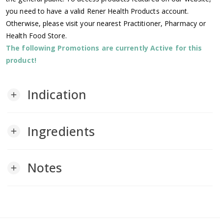
you need to have a valid Rener Health Products account.
Otherwise, please visit your nearest Practitioner, Pharmacy or
Health Food Store.
The following Promotions are currently Active for this
product!
Indication
add
Ingredients
add
Notes
add