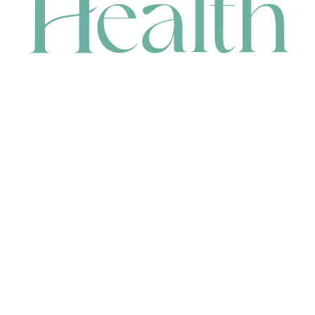
CONTACT
HEAD OFFICE
631 Karel Avenue, Jandakot, WA 6164, Australia
WAREHOUSE
7-13 Bell Street, Canning Vale, WA 6155, Australia
orders@renerhealth.com
08 9311 6800
1300 883 716