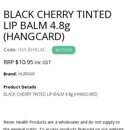
a
BLACK CHERRY TINTED
v
LIP BALM 4.8g
(HANGCARD)
i
g
Code:
HULBHBLAC
IN STOCK
RRP $10.95
Inc GST
a
Brand:
HURRAW
t
Product Details
i
BLACK CHERRY TINTED LIP BALM 4.8g (HANGCARD)
o
n
Rener Health Products are a wholesaler and do not supply to
the general public. To access products featured on our website,