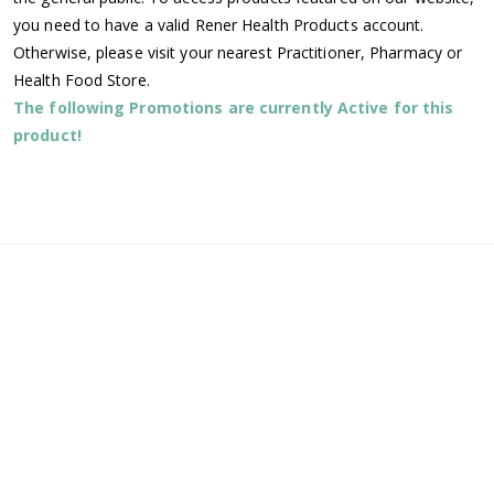
you need to have a valid Rener Health Products account.
Otherwise, please visit your nearest Practitioner, Pharmacy or
Health Food Store.
The following Promotions are currently Active for this
product!