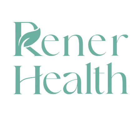
CONTACT