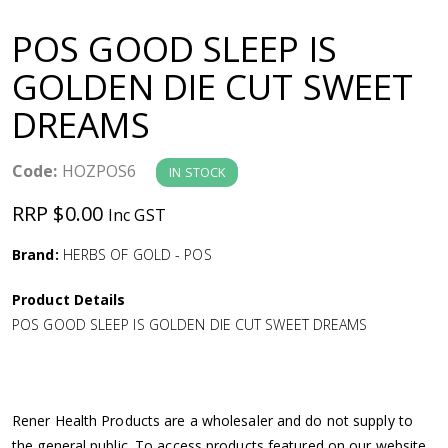
a
POS GOOD SLEEP IS
v
GOLDEN DIE CUT SWEET
DREAMS
i
g
Code:
HOZPOS6
IN STOCK
RRP $0.00
Inc GST
a
Brand:
HERBS OF GOLD - POS
t
Product Details
i
POS GOOD SLEEP IS GOLDEN DIE CUT SWEET DREAMS
o
n
Rener Health Products are a wholesaler and do not supply to
the general public. To access products featured on our website,