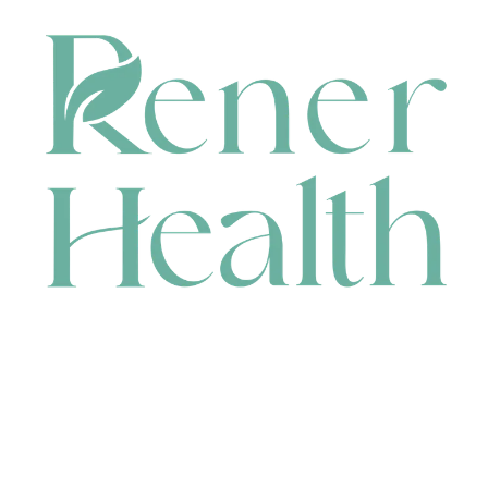
CONTACT
HEAD OFFICE