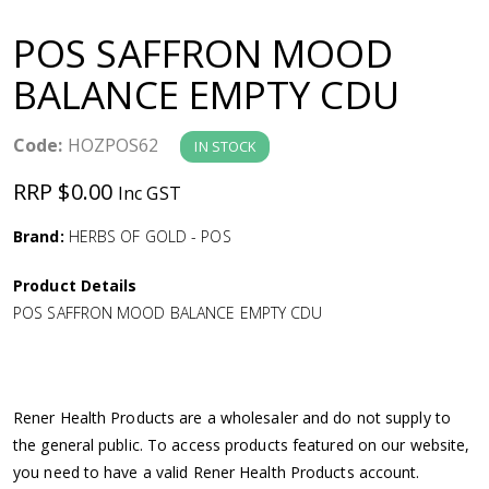
a
POS SAFFRON MOOD
v
BALANCE EMPTY CDU
i
Code:
HOZPOS62
IN STOCK
g
RRP $0.00
Inc GST
a
Brand:
HERBS OF GOLD - POS
Product Details
t
POS SAFFRON MOOD BALANCE EMPTY CDU
i
o
Rener Health Products are a wholesaler and do not supply to
the general public. To access products featured on our website,
n
you need to have a valid Rener Health Products account.