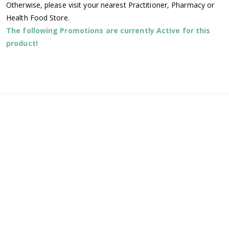
Otherwise, please visit your nearest Practitioner, Pharmacy or
Health Food Store.
The following Promotions are currently Active for this
product!