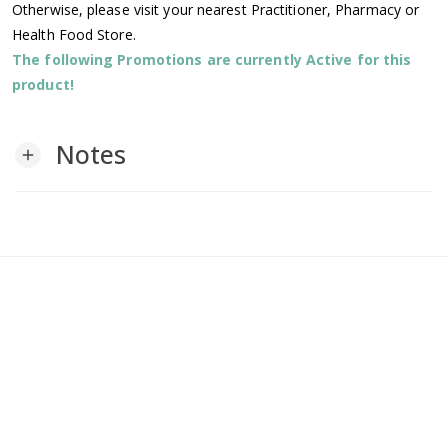
Otherwise, please visit your nearest Practitioner, Pharmacy or
Health Food Store.
The following Promotions are currently Active for this
product!
Notes
add