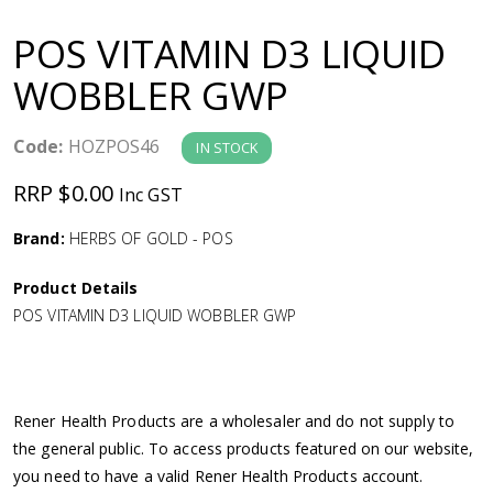
a
POS VITAMIN D3 LIQUID
v
WOBBLER GWP
i
Code:
HOZPOS46
IN STOCK
g
RRP $0.00
Inc GST
a
Brand:
HERBS OF GOLD - POS
Product Details
t
POS VITAMIN D3 LIQUID WOBBLER GWP
i
o
Rener Health Products are a wholesaler and do not supply to
the general public. To access products featured on our website,
n
you need to have a valid Rener Health Products account.