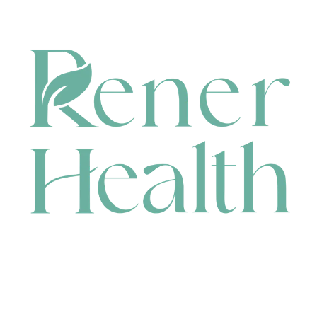
CONTACT