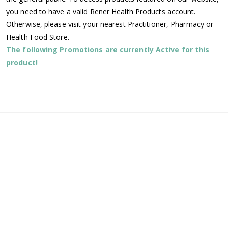
you need to have a valid Rener Health Products account.
Otherwise, please visit your nearest Practitioner, Pharmacy or
Health Food Store.
The following Promotions are currently Active for this
product!