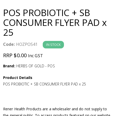
a
POS PROBIOTIC + SB
v
CONSUMER FLYER PAD x
25
i
g
Code:
HOZPOS41
IN STOCK
RRP $0.00
Inc GST
a
Brand:
HERBS OF GOLD - POS
t
Product Details
i
POS PROBIOTIC + SB CONSUMER FLYER PAD x 25
o
n
Rener Health Products are a wholesaler and do not supply to
the general public. To access products featured on our website,