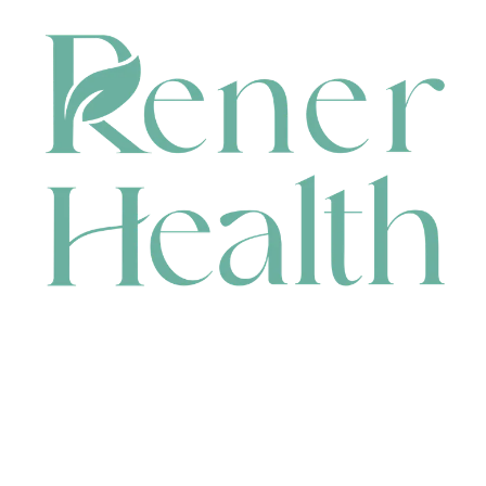
CONTACT
HEAD OFFICE