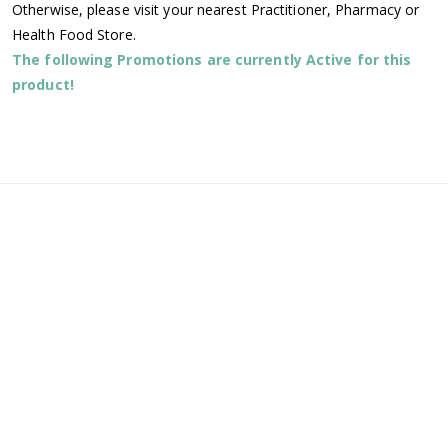
Otherwise, please visit your nearest Practitioner, Pharmacy or
Health Food Store.
The following Promotions are currently Active for this
product!