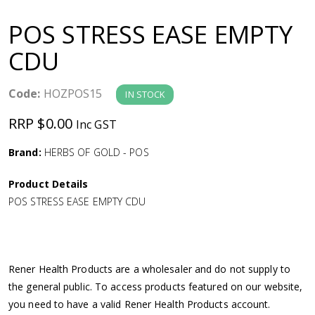
a
POS STRESS EASE EMPTY
v
CDU
i
Code:
HOZPOS15
IN STOCK
g
RRP $0.00
Inc GST
a
Brand:
HERBS OF GOLD - POS
Product Details
t
POS STRESS EASE EMPTY CDU
i
o
Rener Health Products are a wholesaler and do not supply to
the general public. To access products featured on our website,
n
you need to have a valid Rener Health Products account.