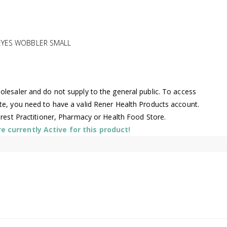
EYES WOBBLER SMALL
lesaler and do not supply to the general public. To access
te, you need to have a valid Rener Health Products account.
arest Practitioner, Pharmacy or Health Food Store.
 currently Active for this product!