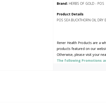
Brand:
HERBS OF GOLD - POS
Product Details
POS SEA BUCKTHORN OIL DRY 
Rener Health Products are a who
products featured on our websi
Otherwise, please visit your ne
The following Promotions are