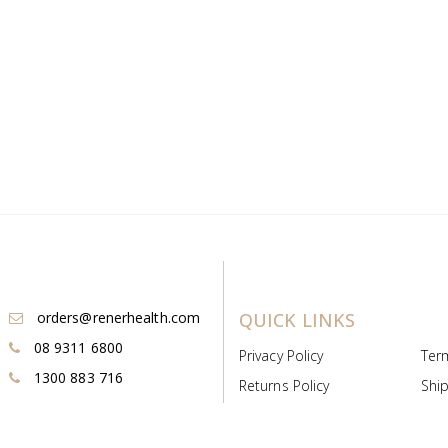
orders@renerhealth.com
QUICK LINKS
08 9311 6800
Privacy Policy
Ter
1300 883 716
Returns Policy
Ship
Payment & Pricing
Cold
Deeds & Licenses
Not