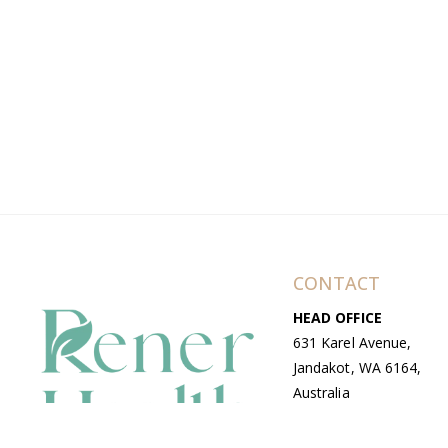
CONTACT
HEAD OFFICE
631 Karel Avenue,
Jandakot, WA 6164,
Australia
WAREHOUSE