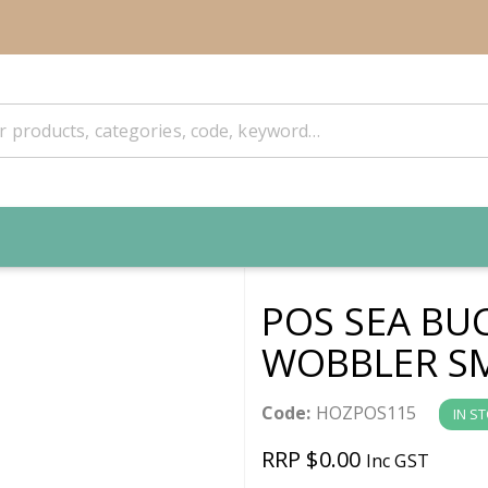
POS SEA BU
WOBBLER S
Code:
HOZPOS115
IN S
RRP $0.00
Inc GST