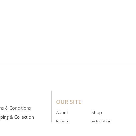
OUR SITE
ms & Conditions
About
Shop
ping & Collection
Events
Education
 Product Policy
FAQs
Contact Us
ice Board