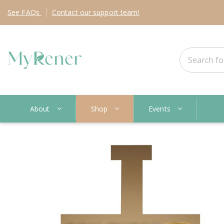
See
FAQs
Contact
our support team!
About
Shop
Events