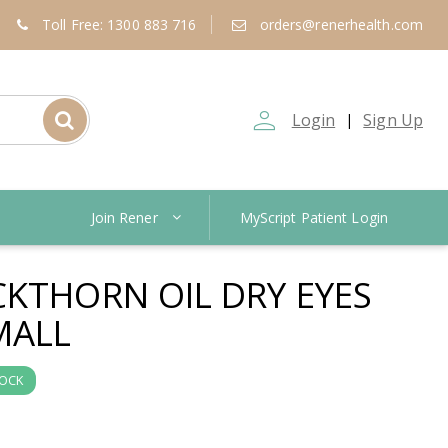
Toll Free: 1300 883 716
orders@renerhealth.com
person_outline
Login
Sign Up
|
Join Rener
MyScript Patient Login
CKTHORN OIL DRY EYES
MALL
TOCK