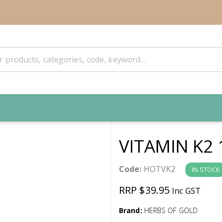
VITAMIN K2 
Code:
HOTVK2
IN STOCK
RRP $39.95
Inc GST
Brand:
HERBS OF GOLD