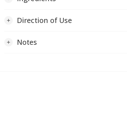
Direction of Use
add
Notes
add