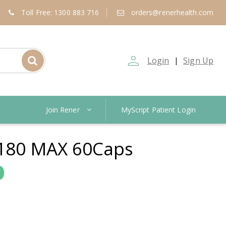
Toll Free: 1300 883 716
orders@renerhealth.com
person_outline
Login
Sign Up
|
Join Rener
MyScript Patient Login
180 MAX 60Caps