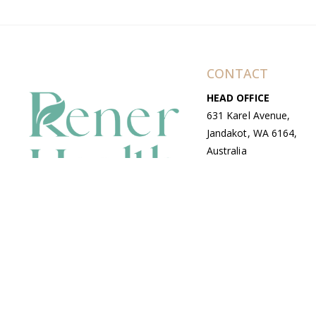
CONTACT
HEAD OFFICE
631 Karel Avenue,
Jandakot, WA 6164,
Australia
WAREHOUSE
7-13 Bell Street,
Canning Vale, WA
6155, Australia
© Copyright Avenue 2026 Rener