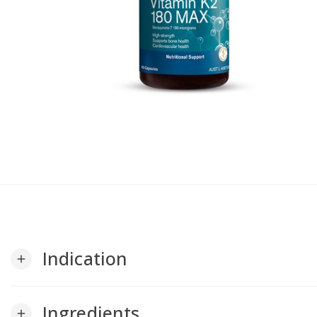
Indication
add
Ingredients
add