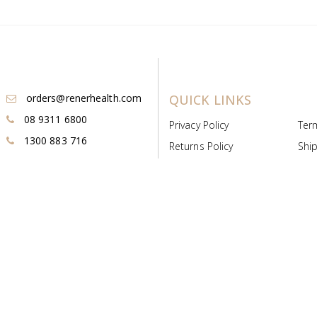
orders@renerhealth.com
QUICK LINKS
08 9311 6800
Privacy Policy
Ter
1300 883 716
Returns Policy
Ship
Payment & Pricing
Cold
Deeds & Licenses
Not
Post & Find
Dist