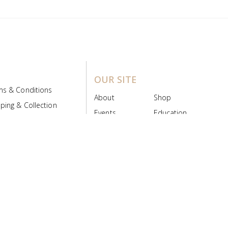
OUR SITE
ms & Conditions
About
Shop
ping & Collection
Events
Education
 Product Policy
FAQs
Contact Us
ice Board
MyScript
Login/Register
ribution Designed by
Pronto Woven
& Powered by Pronto Avenue.