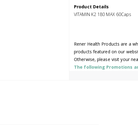
Product Details
VITAMIN K2 180 MAX 60Caps
Rener Health Products are a who
products featured on our websi
Otherwise, please visit your ne
The following Promotions are