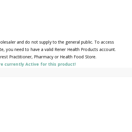
lesaler and do not supply to the general public. To access
te, you need to have a valid Rener Health Products account.
arest Practitioner, Pharmacy or Health Food Store.
 currently Active for this product!