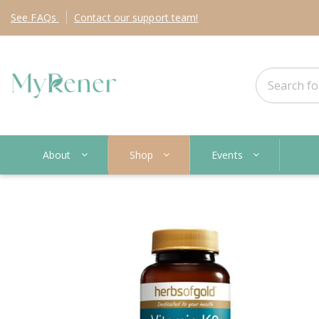
See
FAQs
Contact
our support team!
About
Shop
Events