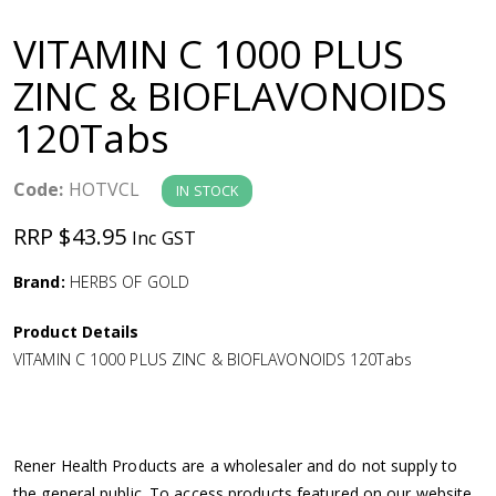
a
VITAMIN C 1000 PLUS
v
ZINC & BIOFLAVONOIDS
120Tabs
i
g
Code:
HOTVCL
IN STOCK
RRP $43.95
Inc GST
a
Brand:
HERBS OF GOLD
t
Product Details
i
VITAMIN C 1000 PLUS ZINC & BIOFLAVONOIDS 120Tabs
o
n
Rener Health Products are a wholesaler and do not supply to
the general public. To access products featured on our website,