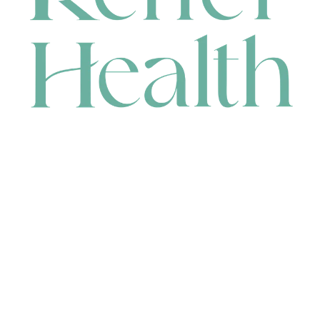
CONTACT
HEAD OFFICE
631 Karel Avenue, Jandakot, WA 6164, Australia
WAREHOUSE
7-13 Bell Street, Canning Vale, WA 6155, Australia
orders@renerhealth.com