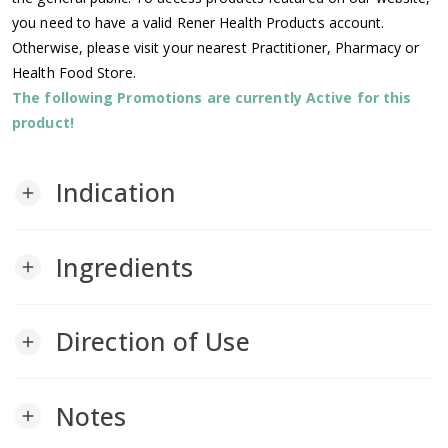
you need to have a valid Rener Health Products account.
Otherwise, please visit your nearest Practitioner, Pharmacy or
Health Food Store.
The following Promotions are currently Active for this
product!
Indication
add
Ingredients
add
Direction of Use
add
Notes
add