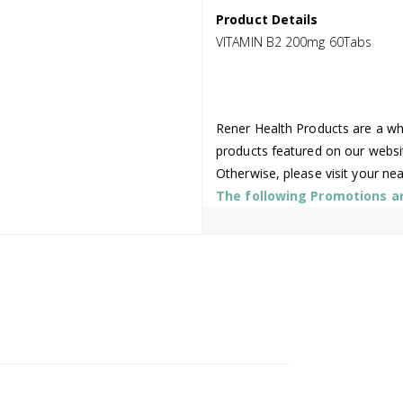
Product Details
VITAMIN B2 200mg 60Tabs
Rener Health Products are a who
products featured on our websi
Otherwise, please visit your ne
The following Promotions are