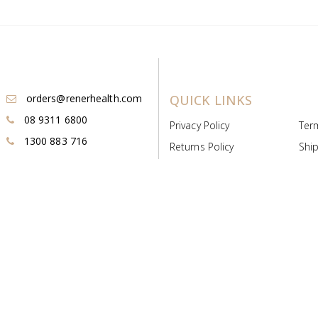
orders@renerhealth.com
QUICK LINKS
08 9311 6800
Privacy Policy
Ter
1300 883 716
Returns Policy
Ship
Payment & Pricing
Cold
Deeds & Licenses
Not
Post & Find
Dist