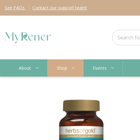
See
FAQs
Contact
our support team!
About
Shop
Events