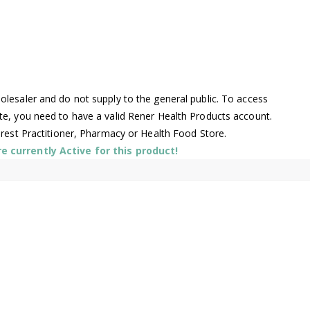
lesaler and do not supply to the general public. To access
te, you need to have a valid Rener Health Products account.
arest Practitioner, Pharmacy or Health Food Store.
 currently Active for this product!