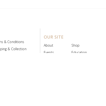
OUR SITE
ms & Conditions
About
Shop
ping & Collection
Events
Education
 Product Policy
FAQs
Contact Us
ice Board
MyScript
Login/Register
ribution Designed by
Pronto Woven
& Powered by Pronto Avenue.