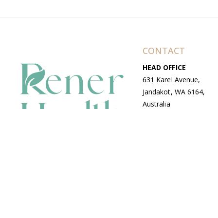
CONTACT
HEAD OFFICE
631 Karel Avenue,
Jandakot, WA 6164,
Australia
WAREHOUSE
7-13 Bell Street,
Canning Vale, WA
6155, Australia
© Copyright Avenue 2026 Rener