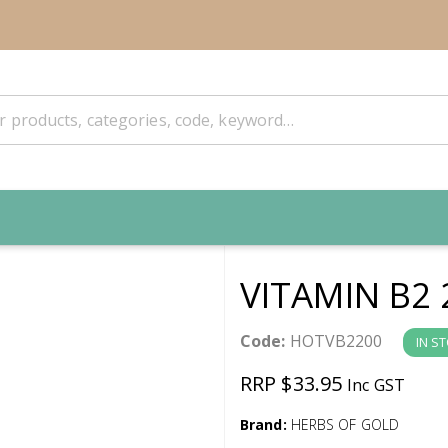
VITAMIN B2
Code:
HOTVB2200
IN S
RRP $33.95
Inc GST
Brand:
HERBS OF GOLD