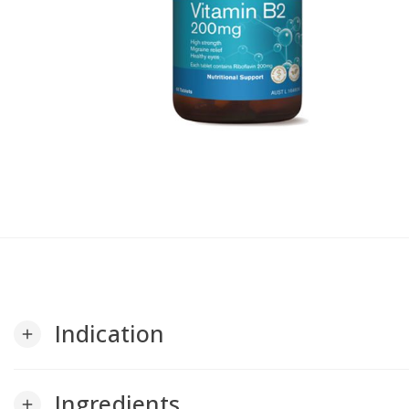
Indication
add
Ingredients
add