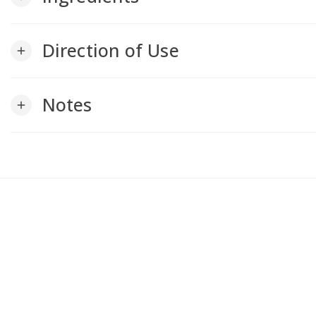
Direction of Use
add
Notes
add