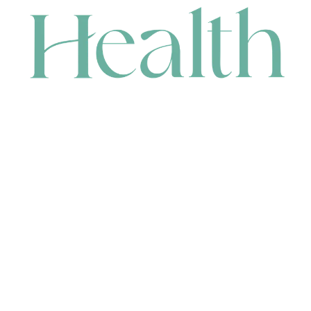
CONTACT
HEAD OFFICE
631 Karel Avenue, Jandakot, WA 6164, Australia
WAREHOUSE
7-13 Bell Street, Canning Vale, WA 6155, Australia
orders@renerhealth.com
08 9311 6800