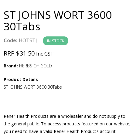
a
ST JOHNS WORT 3600
v
30Tabs
i
Code:
HOTSTJ
IN STOCK
g
RRP $31.50
Inc GST
a
Brand:
HERBS OF GOLD
Product Details
t
ST JOHNS WORT 3600 30Tabs
i
o
Rener Health Products are a wholesaler and do not supply to
the general public. To access products featured on our website,
n
you need to have a valid Rener Health Products account.