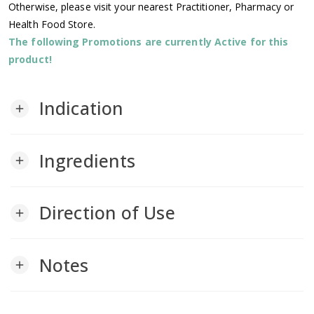
Otherwise, please visit your nearest Practitioner, Pharmacy or
Health Food Store.
The following Promotions are currently Active for this
product!
Indication
add
Ingredients
add
Direction of Use
add
Notes
add