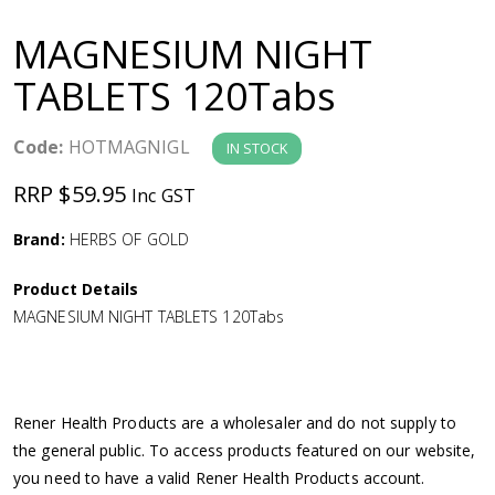
a
MAGNESIUM NIGHT
v
TABLETS 120Tabs
i
Code:
HOTMAGNIGL
IN STOCK
g
RRP $59.95
Inc GST
a
Brand:
HERBS OF GOLD
Product Details
t
MAGNESIUM NIGHT TABLETS 120Tabs
i
o
Rener Health Products are a wholesaler and do not supply to
the general public. To access products featured on our website,
n
you need to have a valid Rener Health Products account.