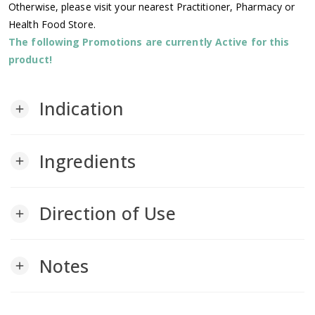
Otherwise, please visit your nearest Practitioner, Pharmacy or
Health Food Store.
The following Promotions are currently Active for this
product!
Indication
add
Ingredients
add
Direction of Use
add
Notes
add