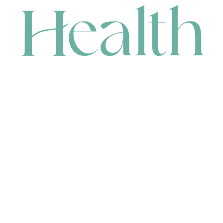
CONTACT
HEAD OFFICE
631 Karel Avenue, Jandakot, WA 6164, Australia
WAREHOUSE
7-13 Bell Street, Canning Vale, WA 6155, Australia
orders@renerhealth.com
08 9311 6800