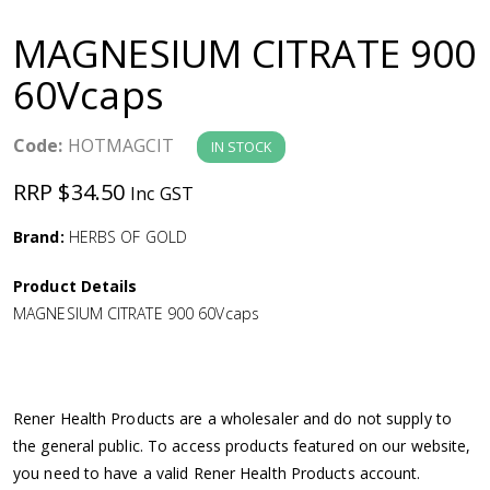
a
MAGNESIUM CITRATE 900
v
60Vcaps
i
Code:
HOTMAGCIT
IN STOCK
g
RRP $34.50
Inc GST
a
Brand:
HERBS OF GOLD
Product Details
t
MAGNESIUM CITRATE 900 60Vcaps
i
o
Rener Health Products are a wholesaler and do not supply to
the general public. To access products featured on our website,
n
you need to have a valid Rener Health Products account.