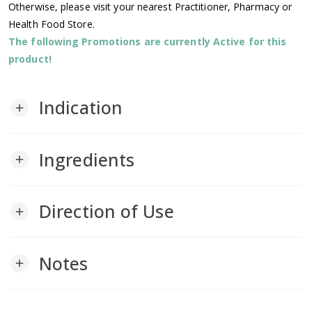
Otherwise, please visit your nearest Practitioner, Pharmacy or
Health Food Store.
The following Promotions are currently Active for this
product!
Indication
add
Ingredients
add
Direction of Use
add
Notes
add