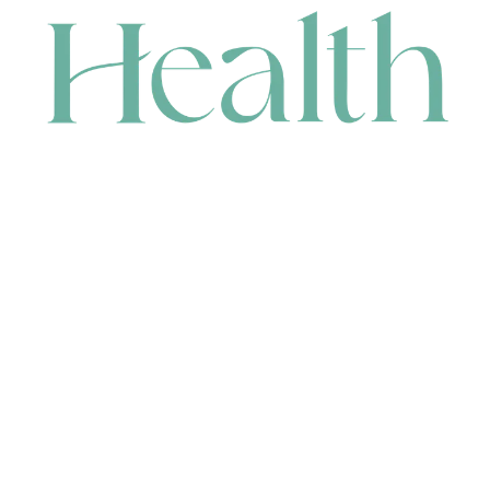
CONTACT
HEAD OFFICE
631 Karel Avenue, Jandakot, WA 6164, Australia
WAREHOUSE
7-13 Bell Street, Canning Vale, WA 6155, Australia
orders@renerhealth.com
08 9311 6800