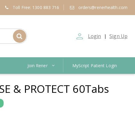
Toll Free: 1300 883 716
orders@renerhealth.com
person_outline
Login
Sign Up
|
Join Rener
MyScript Patient Login
NSE & PROTECT 60Tabs