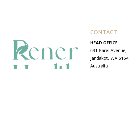
CONTACT
HEAD OFFICE
631 Karel Avenue,
Jandakot, WA 6164,
Australia
WAREHOUSE
7-13 Bell Street,
Canning Vale, WA
6155, Australia
© Copyright Avenue 2026 Rener