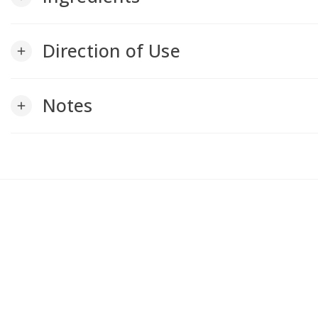
Direction of Use
add
Notes
add