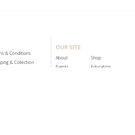
OUR SITE
ms & Conditions
About
Shop
ping & Collection
Events
Education
 Product Policy
FAQs
Contact Us
ice Board
MyScript
Login/Register
ribution Designed by
Pronto Woven
& Powered by Pronto Avenue.