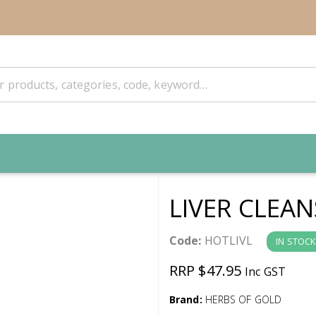
LIVER CLEA
Code:
HOTLIVL
IN STOCK
RRP $47.95
Inc GST
Brand:
HERBS OF GOLD