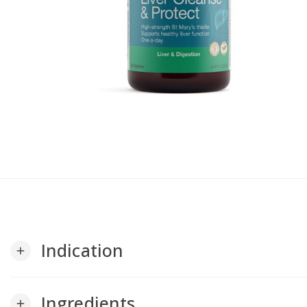
Indication
add
Ingredients
add