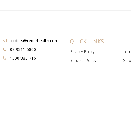
orders@renerhealth.com
QUICK LINKS
08 9311 6800
Privacy Policy
Ter
1300 883 716
Returns Policy
Ship
Payment & Pricing
Cold
Deeds & Licenses
Not
Post & Find
Dist