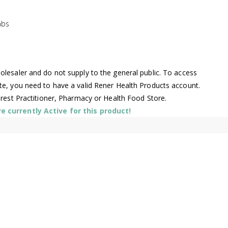
abs
lesaler and do not supply to the general public. To access
te, you need to have a valid Rener Health Products account.
arest Practitioner, Pharmacy or Health Food Store.
 currently Active for this product!