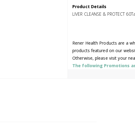
Product Details
LIVER CLEANSE & PROTECT 60T
Rener Health Products are a who
products featured on our websi
Otherwise, please visit your ne
The following Promotions are