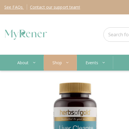
See
FAQs
Contact
our support team!
About
Shop
Events