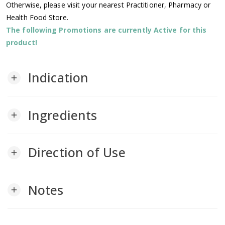
Otherwise, please visit your nearest Practitioner, Pharmacy or
Health Food Store.
The following Promotions are currently Active for this
product!
Indication
add
Ingredients
add
Direction of Use
add
Notes
add