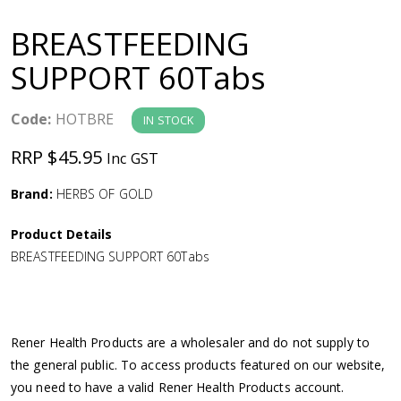
a
BREASTFEEDING
v
SUPPORT 60Tabs
i
Code:
HOTBRE
IN STOCK
g
RRP $45.95
Inc GST
a
Brand:
HERBS OF GOLD
Product Details
t
BREASTFEEDING SUPPORT 60Tabs
i
o
Rener Health Products are a wholesaler and do not supply to
the general public. To access products featured on our website,
n
you need to have a valid Rener Health Products account.