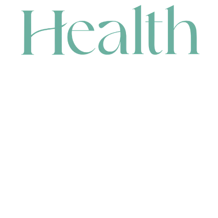
CONTACT
HEAD OFFICE
631 Karel Avenue, Jandakot, WA 6164, Australia
WAREHOUSE
7-13 Bell Street, Canning Vale, WA 6155, Australia
orders@renerhealth.com
08 9311 6800