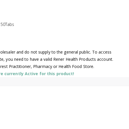
150Tabs
lesaler and do not supply to the general public. To access
te, you need to have a valid Rener Health Products account.
arest Practitioner, Pharmacy or Health Food Store.
 currently Active for this product!