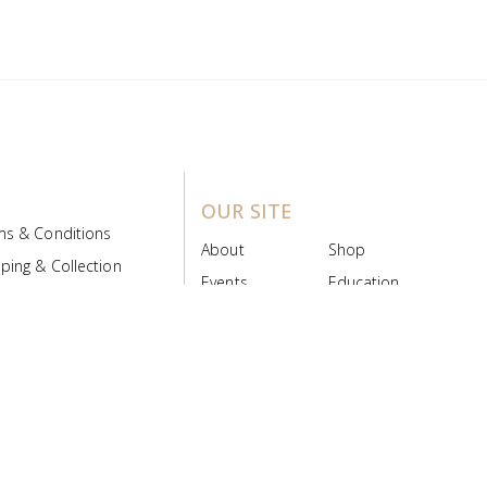
OUR SITE
ms & Conditions
About
Shop
ping & Collection
Events
Education
 Product Policy
FAQs
Contact Us
ice Board
MyScript
Login/Register