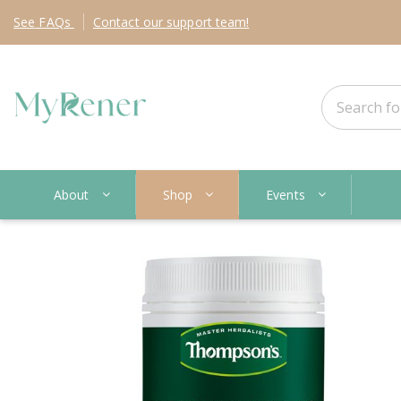
See
FAQs
Contact
our support team!
About
Shop
Events