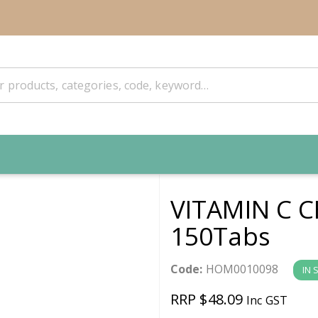
VITAMIN C 
150Tabs
Code:
HOM0010098
IN 
RRP $48.09
Inc GST