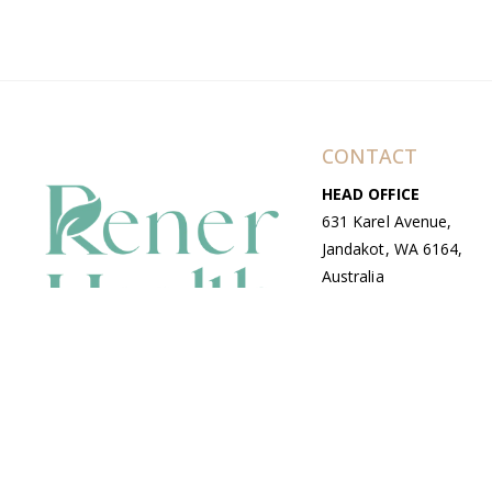
CONTACT
HEAD OFFICE
631 Karel Avenue,
Jandakot, WA 6164,
Australia
WAREHOUSE
7-13 Bell Street,
Canning Vale, WA
6155, Australia