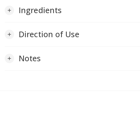
Ingredients
add
Direction of Use
add
Notes
add