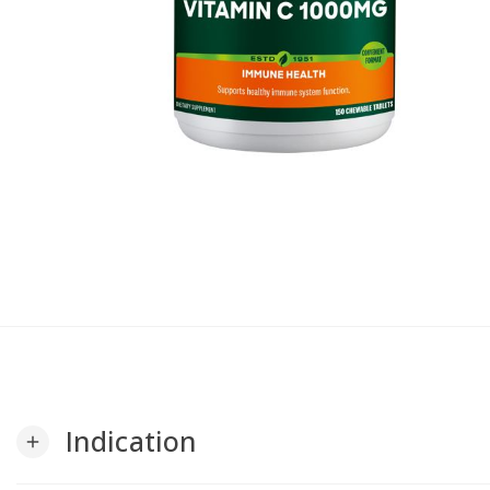
Indication
add