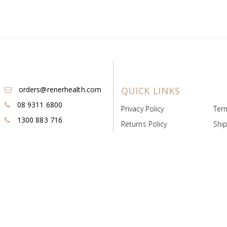
orders@renerhealth.com
QUICK LINKS
08 9311 6800
Privacy Policy
Ter
1300 883 716
Returns Policy
Ship
Payment & Pricing
Cold
Deeds & Licenses
Not
Post & Find