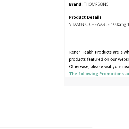
Brand:
THOMPSONS
Product Details
VITAMIN C CHEWABLE 1000mg 
Rener Health Products are a who
products featured on our websi
Otherwise, please visit your ne
The following Promotions are