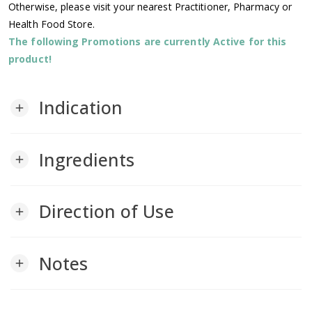
Otherwise, please visit your nearest Practitioner, Pharmacy or
Health Food Store.
The following Promotions are currently Active for this
product!
Indication
add
Ingredients
add
Direction of Use
add
Notes
add