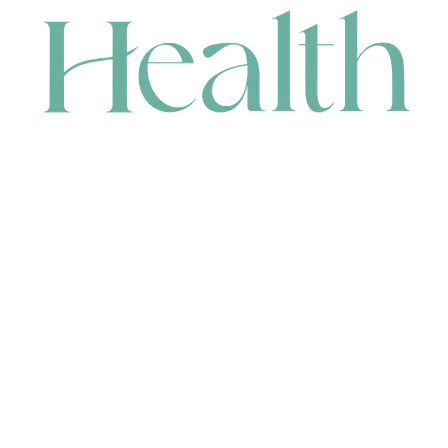
CONTACT
HEAD OFFICE
631 Karel Avenue, Jandakot, WA 6164, Australia
WAREHOUSE
7-13 Bell Street, Canning Vale, WA 6155, Australia
orders@renerhealth.com
08 9311 6800