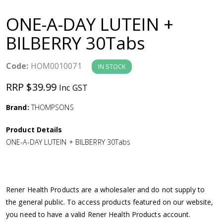
a
ONE-A-DAY LUTEIN +
v
BILBERRY 30Tabs
i
Code:
HOM0010071
IN STOCK
g
RRP $39.99
Inc GST
a
Brand:
THOMPSONS
Product Details
t
ONE-A-DAY LUTEIN + BILBERRY 30Tabs
i
o
Rener Health Products are a wholesaler and do not supply to
the general public. To access products featured on our website,
n
you need to have a valid Rener Health Products account.