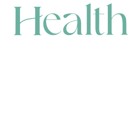
CONTACT
HEAD OFFICE
631 Karel Avenue, Jandakot, WA 6164, Australia
WAREHOUSE
7-13 Bell Street, Canning Vale, WA 6155, Australia
orders@renerhealth.com
08 9311 6800