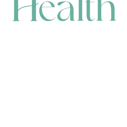
CONTACT
HEAD OFFICE
631 Karel Avenue, Jandakot, WA 6164, Australia
WAREHOUSE
7-13 Bell Street, Canning Vale, WA 6155, Australia
orders@renerhealth.com
08 9311 6800
1300 883 716