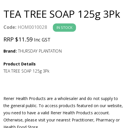
a
TEA TREE SOAP 125g 3Pk
v
Code:
HOM0010028
IN STOCK
i
RRP $11.59
Inc GST
g
Brand:
THURSDAY PLANTATION
a
Product Details
TEA TREE SOAP 125g 3Pk
t
i
Rener Health Products are a wholesaler and do not supply to
o
the general public. To access products featured on our website,
you need to have a valid Rener Health Products account.
n
Otherwise, please visit your nearest Practitioner, Pharmacy or
Health Food Store.