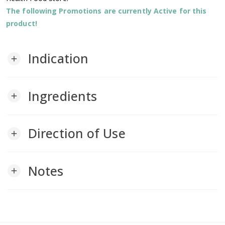
The following Promotions are currently Active for this
product!
Indication
add
Ingredients
add
Direction of Use
add
Notes
add