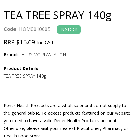
a
TEA TREE SPRAY 140g
v
Code:
HOM0010005
IN STOCK
i
RRP $15.69
Inc GST
g
Brand:
THURSDAY PLANTATION
a
Product Details
TEA TREE SPRAY 140g
t
i
Rener Health Products are a wholesaler and do not supply to
o
the general public. To access products featured on our website,
you need to have a valid Rener Health Products account.
n
Otherwise, please visit your nearest Practitioner, Pharmacy or
Health Food Store.