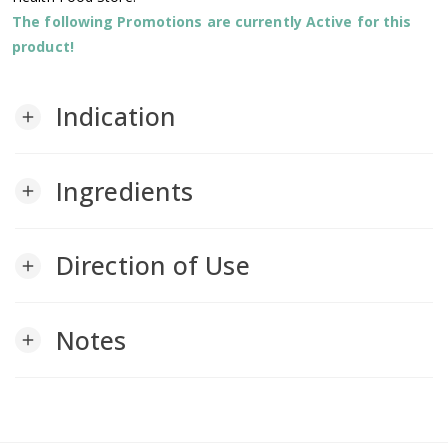
The following Promotions are currently Active for this
product!
Indication
add
Ingredients
add
Direction of Use
add
Notes
add