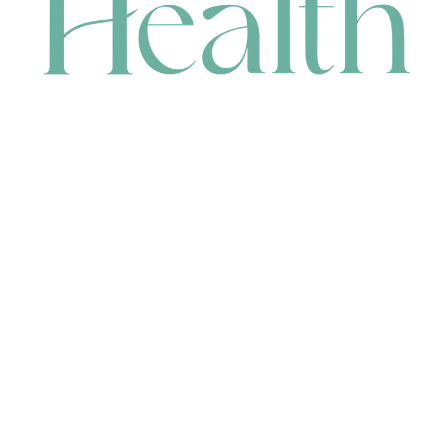
CONTACT
HEAD OFFICE
631 Karel Avenue, Jandakot, WA 6164, Australia
WAREHOUSE
7-13 Bell Street, Canning Vale, WA 6155, Australia
orders@renerhealth.com
08 9311 6800
1300 883 716