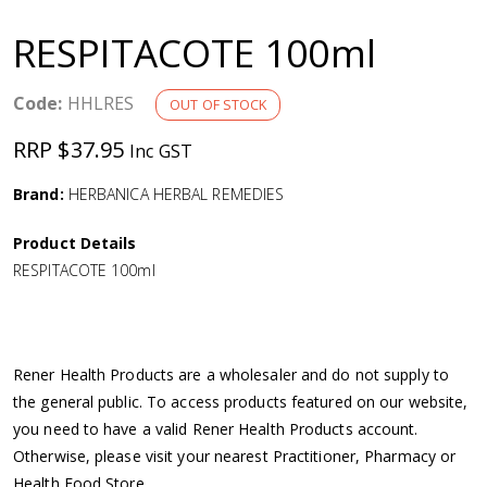
a
RESPITACOTE 100ml
v
Code:
HHLRES
OUT OF STOCK
i
RRP $37.95
Inc GST
g
Brand:
HERBANICA HERBAL REMEDIES
a
Product Details
RESPITACOTE 100ml
t
i
Rener Health Products are a wholesaler and do not supply to
o
the general public. To access products featured on our website,
you need to have a valid Rener Health Products account.
n
Otherwise, please visit your nearest Practitioner, Pharmacy or
Health Food Store.