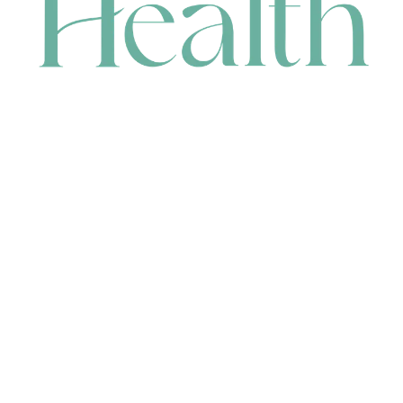
CONTACT
HEAD OFFICE
631 Karel Avenue, Jandakot, WA 6164, Australia
WAREHOUSE
7-13 Bell Street, Canning Vale, WA 6155, Australia
orders@renerhealth.com
08 9311 6800
1300 883 716