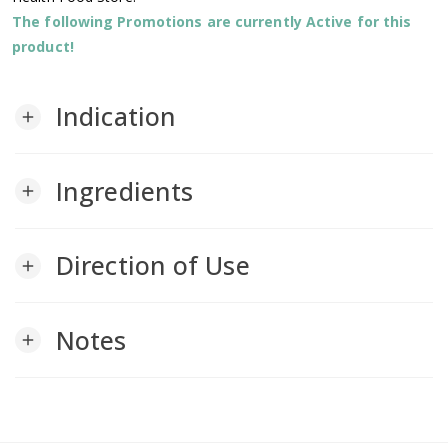
The following Promotions are currently Active for this
product!
Indication
add
Ingredients
add
Direction of Use
add
Notes
add