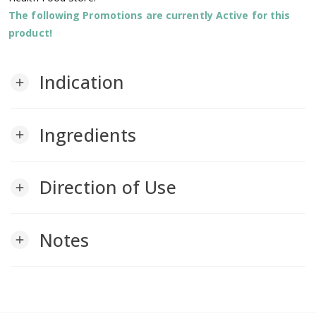
The following Promotions are currently Active for this
product!
Indication
add
Ingredients
add
Direction of Use
add
Notes
add