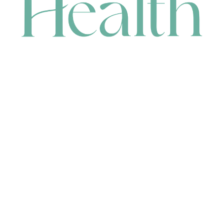
CONTACT
HEAD OFFICE
631 Karel Avenue, Jandakot, WA 6164, Australia
WAREHOUSE
7-13 Bell Street, Canning Vale, WA 6155, Australia
orders@renerhealth.com
08 9311 6800
1300 883 716