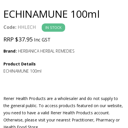
a
ECHINAMUNE 100ml
v
Code:
HHLECH
IN STOCK
i
RRP $37.95
Inc GST
g
Brand:
HERBANICA HERBAL REMEDIES
a
Product Details
ECHINAMUNE 100ml
t
i
Rener Health Products are a wholesaler and do not supply to
o
the general public. To access products featured on our website,
you need to have a valid Rener Health Products account.
n
Otherwise, please visit your nearest Practitioner, Pharmacy or
Health Food Store.