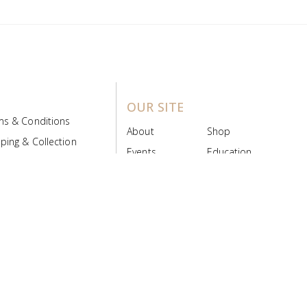
OUR SITE
ms & Conditions
About
Shop
ping & Collection
Events
Education
 Product Policy
FAQs
Contact Us
ice Board
MyScript
Login/Register
ribution Designed by
Pronto Woven
& Powered by Pronto Avenue.