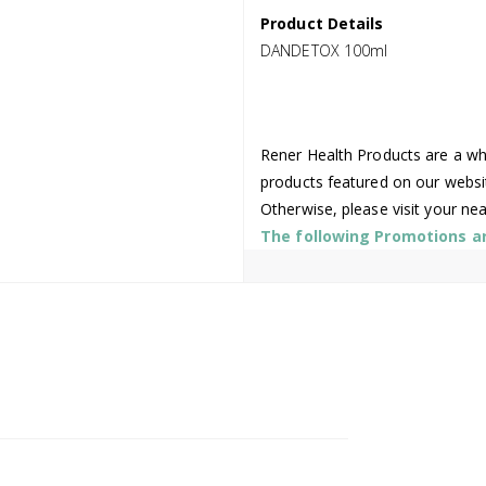
Product Details
DANDETOX 100ml
Rener Health Products are a who
products featured on our websi
Otherwise, please visit your ne
The following Promotions are