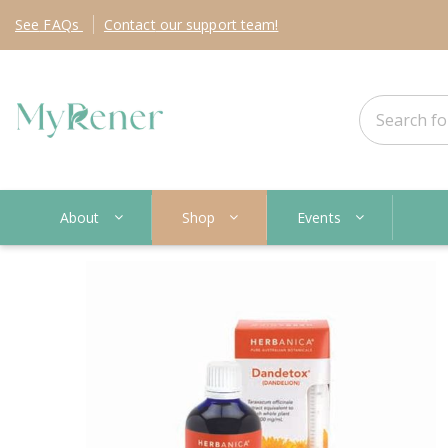
See
FAQs
Contact
our support team!
About
Shop
Events