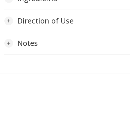
Direction of Use
add
Notes
add