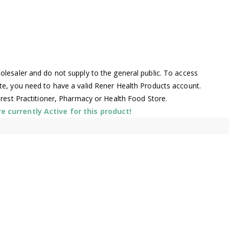
lesaler and do not supply to the general public. To access
te, you need to have a valid Rener Health Products account.
arest Practitioner, Pharmacy or Health Food Store.
 currently Active for this product!