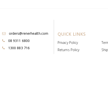
orders@renerhealth.com
QUICK LINKS
08 9311 6800
Privacy Policy
Ter
1300 883 716
Returns Policy
Ship
Payment & Pricing
Cold
Deeds & Licenses
Not
Post & Find
Dist