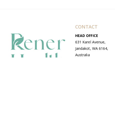
CONTACT
HEAD OFFICE
631 Karel Avenue,
Jandakot, WA 6164,
Australia
WAREHOUSE
7-13 Bell Street,
Canning Vale, WA
6155, Australia
© Copyright Avenue 2026 Rener