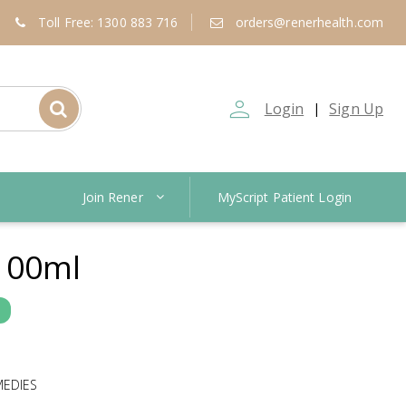
Toll Free: 1300 883 716
orders@renerhealth.com
person_outline
Login
Sign Up
|
Join Rener
MyScript Patient Login
100ml
MEDIES