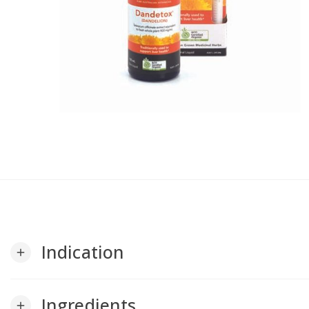
Indication
add
Ingredients
add