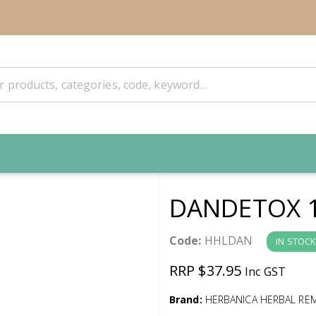
DANDETOX 
Code:
HHLDAN
IN STOCK
RRP $37.95
Inc GST
Brand:
HERBANICA HERBAL RE