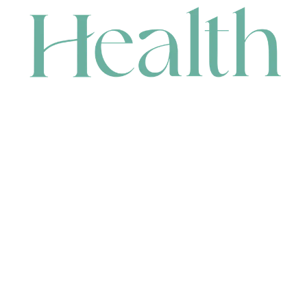
CONTACT
HEAD OFFICE
631 Karel Avenue, Jandakot, WA 6164, Australia
WAREHOUSE
7-13 Bell Street, Canning Vale, WA 6155, Australia
orders@renerhealth.com
08 9311 6800