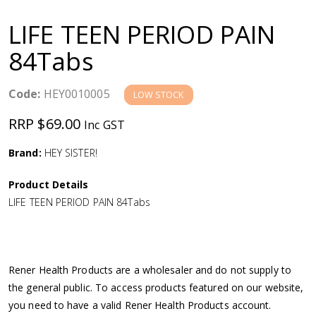
a
LIFE TEEN PERIOD PAIN
v
84Tabs
i
Code:
HEY0010005
LOW STOCK
g
RRP $69.00
Inc GST
a
Brand:
HEY SISTER!
Product Details
t
LIFE TEEN PERIOD PAIN 84Tabs
i
o
Rener Health Products are a wholesaler and do not supply to
the general public. To access products featured on our website,
n
you need to have a valid Rener Health Products account.