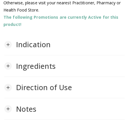
Otherwise, please visit your nearest Practitioner, Pharmacy or
Health Food Store.
The following Promotions are currently Active for this
product!
Indication
add
Ingredients
add
Direction of Use
add
Notes
add