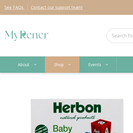
See
FAQs
Contact
our support team!
About
Shop
Events