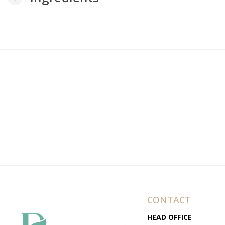
CONTACT
HEAD OFFICE