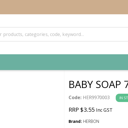
BABY SOAP 
Code:
HER9970003
IN S
RRP $3.55
Inc GST
Brand:
HERBON