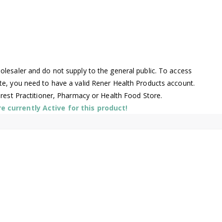
lesaler and do not supply to the general public. To access
te, you need to have a valid Rener Health Products account.
arest Practitioner, Pharmacy or Health Food Store.
 currently Active for this product!