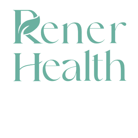
CONTACT
HEAD OFFICE