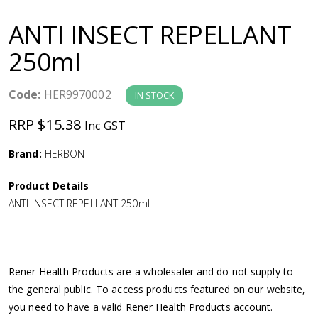
a
ANTI INSECT REPELLANT
v
250ml
i
Code:
HER9970002
IN STOCK
g
RRP $15.38
Inc GST
a
Brand:
HERBON
Product Details
t
ANTI INSECT REPELLANT 250ml
i
o
Rener Health Products are a wholesaler and do not supply to
the general public. To access products featured on our website,
n
you need to have a valid Rener Health Products account.