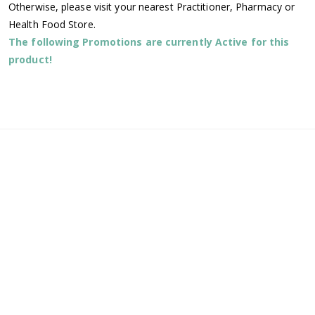
Otherwise, please visit your nearest Practitioner, Pharmacy or
Health Food Store.
The following Promotions are currently Active for this
product!