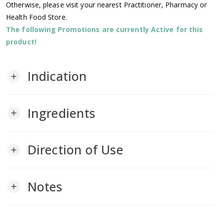
Otherwise, please visit your nearest Practitioner, Pharmacy or
Health Food Store.
The following Promotions are currently Active for this
product!
Indication
add
Ingredients
add
Direction of Use
add
Notes
add