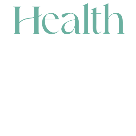
CONTACT
HEAD OFFICE
631 Karel Avenue, Jandakot, WA 6164, Australia
WAREHOUSE
7-13 Bell Street, Canning Vale, WA 6155, Australia
orders@renerhealth.com
08 9311 6800