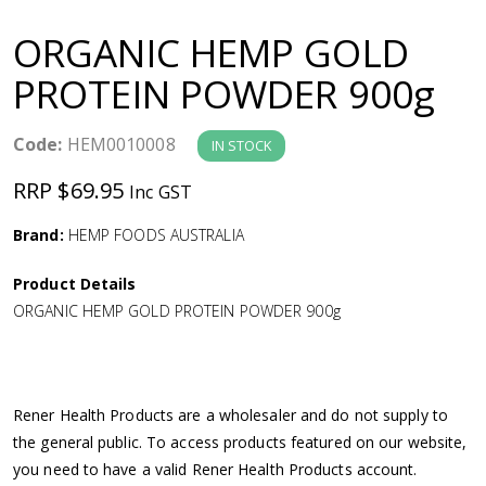
a
ORGANIC HEMP GOLD
v
PROTEIN POWDER 900g
i
Code:
HEM0010008
IN STOCK
g
RRP $69.95
Inc GST
a
Brand:
HEMP FOODS AUSTRALIA
Product Details
t
ORGANIC HEMP GOLD PROTEIN POWDER 900g
i
o
Rener Health Products are a wholesaler and do not supply to
the general public. To access products featured on our website,
n
you need to have a valid Rener Health Products account.