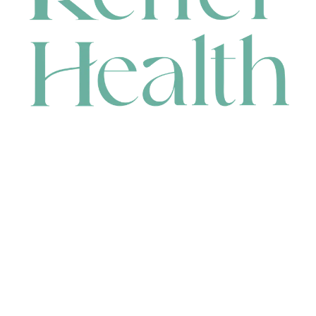
CONTACT
HEAD OFFICE
631 Karel Avenue, Jandakot, WA 6164, Australia
WAREHOUSE
7-13 Bell Street, Canning Vale, WA 6155, Australia
orders@renerhealth.com