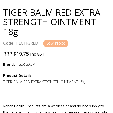
a
TIGER BALM RED EXTRA
v
STRENGTH OINTMENT
18g
i
g
Code:
HECTIGRED
LOW STOCK
RRP $19.75
Inc GST
a
Brand:
TIGER BALM
t
Product Details
i
TIGER BALM RED EXTRA STRENGTH OINTMENT 18g
o
n
Rener Health Products are a wholesaler and do not supply to
the general public. To access products featured on our website,