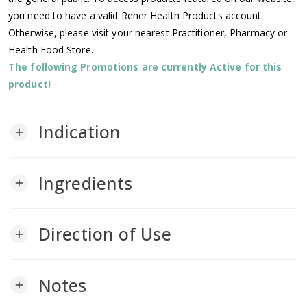
you need to have a valid Rener Health Products account.
Otherwise, please visit your nearest Practitioner, Pharmacy or
Health Food Store.
The following Promotions are currently Active for this
product!
Indication
add
Ingredients
add
Direction of Use
add
Notes
add