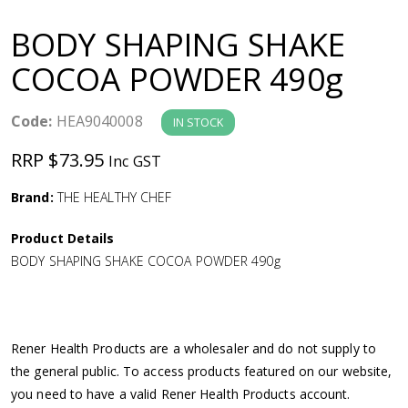
a
BODY SHAPING SHAKE
v
COCOA POWDER 490g
i
Code:
HEA9040008
IN STOCK
g
RRP $73.95
Inc GST
a
Brand:
THE HEALTHY CHEF
Product Details
t
BODY SHAPING SHAKE COCOA POWDER 490g
i
o
Rener Health Products are a wholesaler and do not supply to
the general public. To access products featured on our website,
n
you need to have a valid Rener Health Products account.