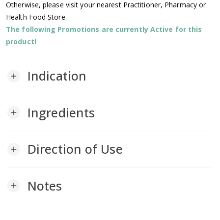
Otherwise, please visit your nearest Practitioner, Pharmacy or
Health Food Store.
The following Promotions are currently Active for this
product!
Indication
add
Ingredients
add
Direction of Use
add
Notes
add