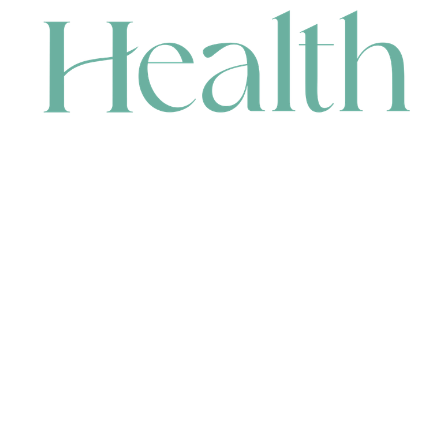
CONTACT
HEAD OFFICE
631 Karel Avenue, Jandakot, WA 6164, Australia
WAREHOUSE
7-13 Bell Street, Canning Vale, WA 6155, Australia
orders@renerhealth.com
08 9311 6800