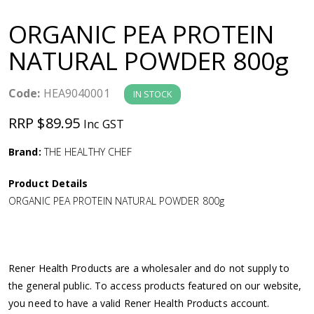
a
ORGANIC PEA PROTEIN
v
NATURAL POWDER 800g
i
Code:
HEA9040001
IN STOCK
g
RRP $89.95
Inc GST
a
Brand:
THE HEALTHY CHEF
Product Details
t
ORGANIC PEA PROTEIN NATURAL POWDER 800g
i
o
Rener Health Products are a wholesaler and do not supply to
the general public. To access products featured on our website,
n
you need to have a valid Rener Health Products account.