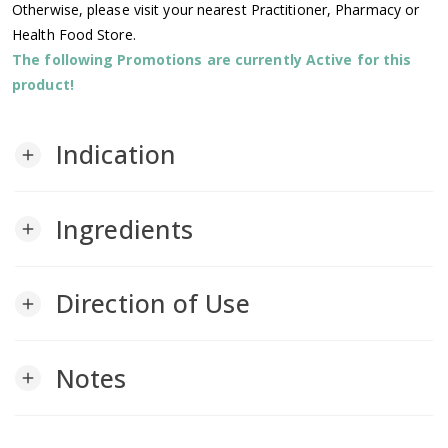
Otherwise, please visit your nearest Practitioner, Pharmacy or
Health Food Store.
The following Promotions are currently Active for this
product!
Indication
add
Ingredients
add
Direction of Use
add
Notes
add