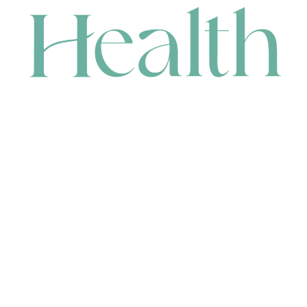
CONTACT
HEAD OFFICE
631 Karel Avenue, Jandakot, WA 6164, Australia
WAREHOUSE
7-13 Bell Street, Canning Vale, WA 6155, Australia
orders@renerhealth.com
08 9311 6800