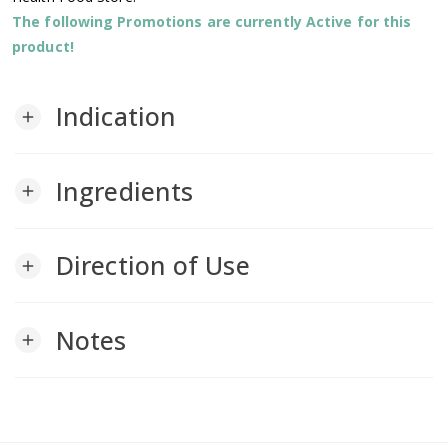
The following Promotions are currently Active for this
product!
Indication
add
Ingredients
add
Direction of Use
add
Notes
add