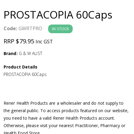
a
PROSTACOPIA 60Caps
v
Code:
GWRTPRO
IN STOCK
i
RRP $79.95
Inc GST
g
Brand:
G & W AUST
a
Product Details
PROSTACOPIA 60Caps
t
i
Rener Health Products are a wholesaler and do not supply to
o
the general public. To access products featured on our website,
you need to have a valid Rener Health Products account.
n
Otherwise, please visit your nearest Practitioner, Pharmacy or
Health Food Store.