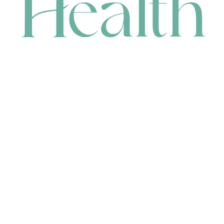
CONTACT
HEAD OFFICE
631 Karel Avenue, Jandakot, WA 6164, Australia
WAREHOUSE
7-13 Bell Street, Canning Vale, WA 6155, Australia
orders@renerhealth.com
08 9311 6800
1300 883 716