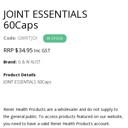
a
JOINT ESSENTIALS
v
60Caps
i
Code:
GWRTJOI
IN STOCK
g
RRP $34.95
Inc GST
a
Brand:
G & W AUST
Product Details
t
JOINT ESSENTIALS 60Caps
i
o
Rener Health Products are a wholesaler and do not supply to
the general public. To access products featured on our website,
n
you need to have a valid Rener Health Products account.