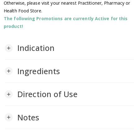
Otherwise, please visit your nearest Practitioner, Pharmacy or
Health Food Store.
The following Promotions are currently Active for this
product!
Indication
add
Ingredients
add
Direction of Use
add
Notes
add