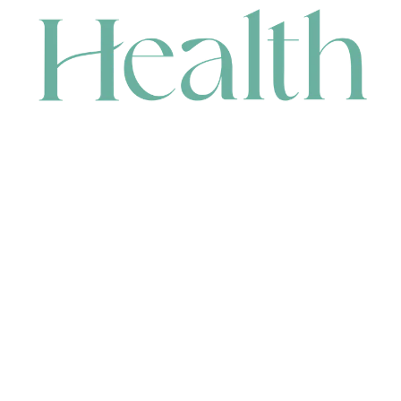
CONTACT
HEAD OFFICE
631 Karel Avenue, Jandakot, WA 6164, Australia
WAREHOUSE
7-13 Bell Street, Canning Vale, WA 6155, Australia
orders@renerhealth.com
08 9311 6800