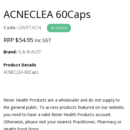
a
ACNECLEA 60Caps
v
Code:
GWRTACN
IN STOCK
i
RRP $54.95
Inc GST
g
Brand:
G & W AUST
a
Product Details
ACNECLEA 60Caps
t
i
Rener Health Products are a wholesaler and do not supply to
o
the general public. To access products featured on our website,
you need to have a valid Rener Health Products account.
n
Otherwise, please visit your nearest Practitioner, Pharmacy or
Health Food Store.