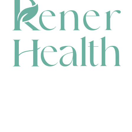
CONTACT
HEAD OFFICE
631 Karel Avenue, Jandakot, WA 6164, Australia