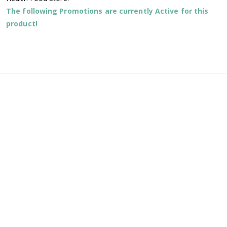
The following Promotions are currently Active for this
product!