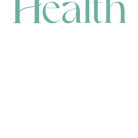
CONTACT
HEAD OFFICE
631 Karel Avenue, Jandakot, WA 6164, Australia
WAREHOUSE
7-13 Bell Street, Canning Vale, WA 6155, Australia
orders@renerhealth.com
08 9311 6800
1300 883 716