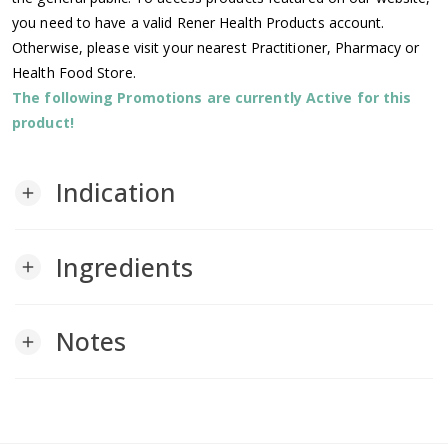
you need to have a valid Rener Health Products account.
Otherwise, please visit your nearest Practitioner, Pharmacy or
Health Food Store.
The following Promotions are currently Active for this
product!
Indication
add
Ingredients
add
Notes
add