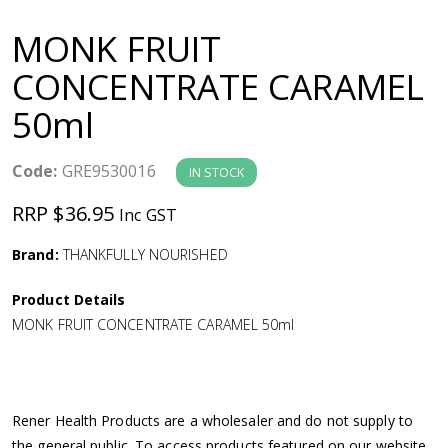
a
MONK FRUIT
v
CONCENTRATE CARAMEL
50ml
i
g
Code:
GRE9530016
IN STOCK
RRP $36.95
Inc GST
a
Brand:
THANKFULLY NOURISHED
t
Product Details
i
MONK FRUIT CONCENTRATE CARAMEL 50ml
o
n
Rener Health Products are a wholesaler and do not supply to
the general public. To access products featured on our website,