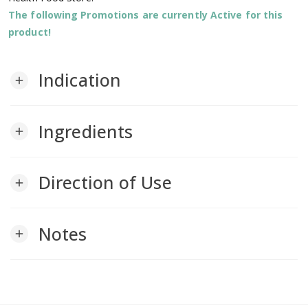
The following Promotions are currently Active for this
product!
Indication
add
Ingredients
add
Direction of Use
add
Notes
add