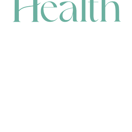
CONTACT
HEAD OFFICE
631 Karel Avenue, Jandakot, WA 6164, Australia
WAREHOUSE
7-13 Bell Street, Canning Vale, WA 6155, Australia
orders@renerhealth.com
08 9311 6800
1300 883 716