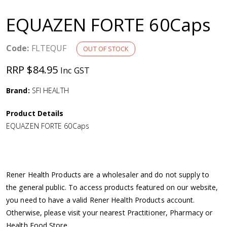
a
EQUAZEN FORTE 60Caps
v
Code:
FLTEQUF
OUT OF STOCK
i
RRP $84.95
Inc GST
g
Brand:
SFI HEALTH
a
Product Details
EQUAZEN FORTE 60Caps
t
i
Rener Health Products are a wholesaler and do not supply to
o
the general public. To access products featured on our website,
you need to have a valid Rener Health Products account.
n
Otherwise, please visit your nearest Practitioner, Pharmacy or
Health Food Store.