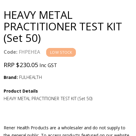
a
HEAVY METAL
v
PRACTITIONER TEST KIT
(Set 50)
i
g
Code:
FHPEHEA
LOW STOCK
RRP $230.05
Inc GST
a
Brand:
FULHEALTH
t
Product Details
i
HEAVY METAL PRACTITIONER TEST KIT (Set 50)
o
n
Rener Health Products are a wholesaler and do not supply to
the general public. To access products featured on our website,