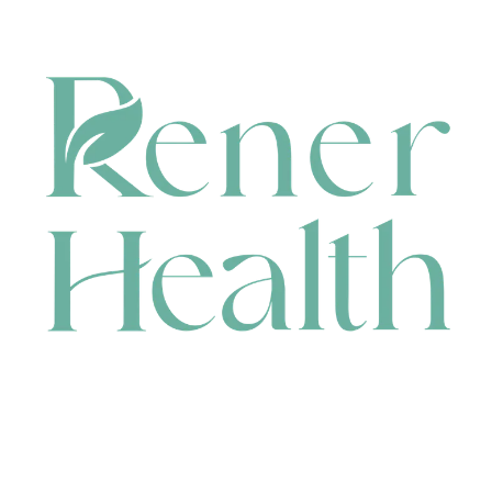
CONTACT