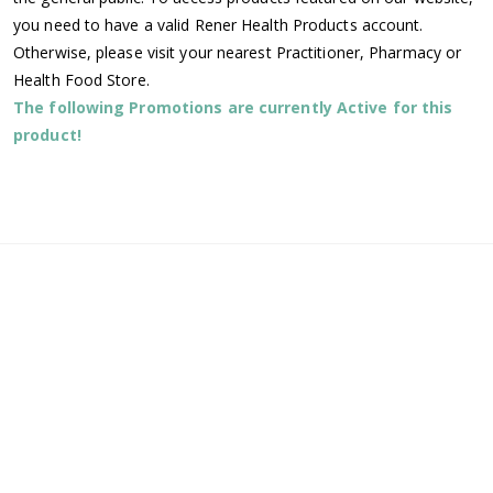
you need to have a valid Rener Health Products account.
Otherwise, please visit your nearest Practitioner, Pharmacy or
Health Food Store.
The following Promotions are currently Active for this
product!