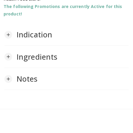
The following Promotions are currently Active for this
product!
Indication
add
Ingredients
add
Notes
add