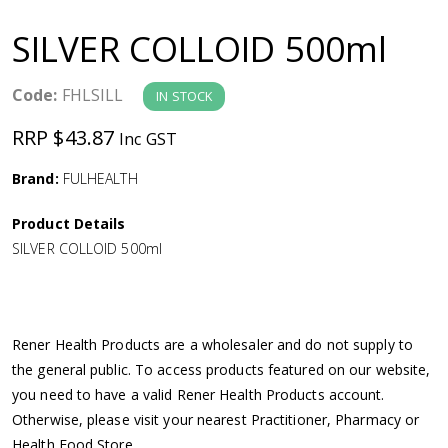
a
SILVER COLLOID 500ml
v
Code:
FHLSILL
IN STOCK
i
RRP $43.87
Inc GST
g
Brand:
FULHEALTH
a
Product Details
SILVER COLLOID 500ml
t
i
Rener Health Products are a wholesaler and do not supply to
o
the general public. To access products featured on our website,
you need to have a valid Rener Health Products account.
n
Otherwise, please visit your nearest Practitioner, Pharmacy or
Health Food Store.