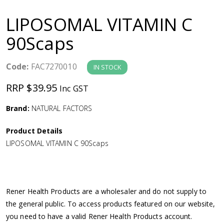
a
LIPOSOMAL VITAMIN C
v
90Scaps
i
Code:
FAC7270010
IN STOCK
g
RRP $39.95
Inc GST
a
Brand:
NATURAL FACTORS
Product Details
t
LIPOSOMAL VITAMIN C 90Scaps
i
o
Rener Health Products are a wholesaler and do not supply to
the general public. To access products featured on our website,
n
you need to have a valid Rener Health Products account.