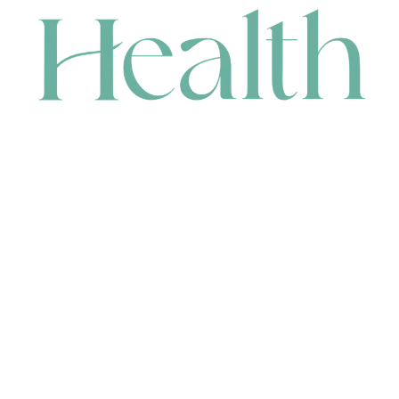
CONTACT
HEAD OFFICE
631 Karel Avenue, Jandakot, WA 6164, Australia
WAREHOUSE
7-13 Bell Street, Canning Vale, WA 6155, Australia
orders@renerhealth.com
08 9311 6800