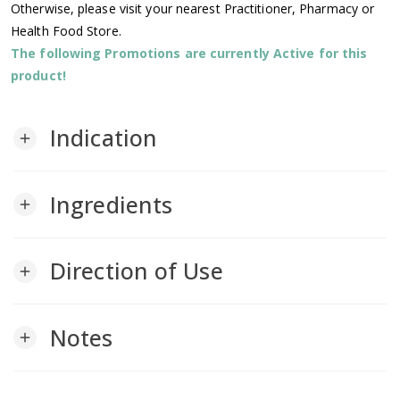
Otherwise, please visit your nearest Practitioner, Pharmacy or
Health Food Store.
The following Promotions are currently Active for this
product!
Indication
add
Ingredients
add
Direction of Use
add
Notes
add