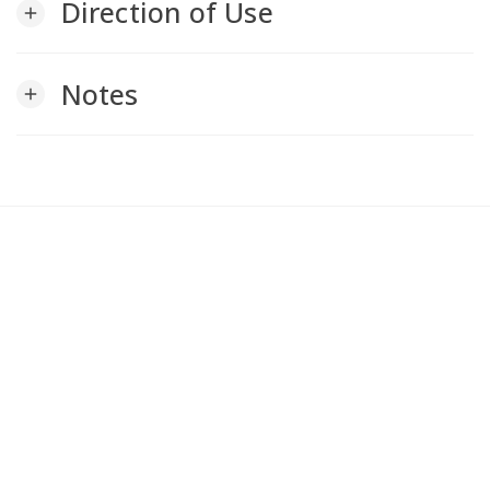
Direction of Use
add
Notes
add