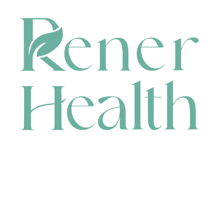
CONTACT
HEAD OFFICE