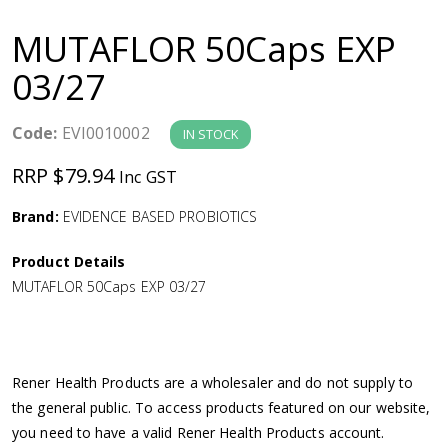
a
MUTAFLOR 50Caps EXP
v
03/27
i
Code:
EVI0010002
IN STOCK
g
RRP $79.94
Inc GST
a
Brand:
EVIDENCE BASED PROBIOTICS
Product Details
t
MUTAFLOR 50Caps EXP 03/27
i
o
Rener Health Products are a wholesaler and do not supply to
the general public. To access products featured on our website,
n
you need to have a valid Rener Health Products account.