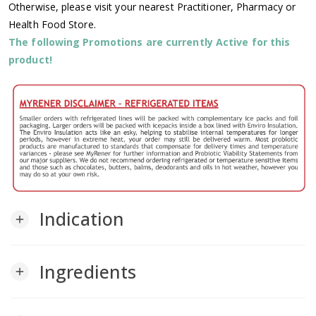
Otherwise, please visit your nearest Practitioner, Pharmacy or
Health Food Store.
The following Promotions are currently Active for this
product!
Indication
add
Ingredients
add