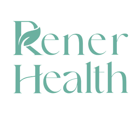
CONTACT