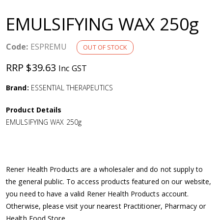
a
EMULSIFYING WAX 250g
v
Code:
ESPREMU
OUT OF STOCK
i
RRP $39.63
Inc GST
g
Brand:
ESSENTIAL THERAPEUTICS
a
Product Details
EMULSIFYING WAX 250g
t
i
Rener Health Products are a wholesaler and do not supply to
o
the general public. To access products featured on our website,
you need to have a valid Rener Health Products account.
n
Otherwise, please visit your nearest Practitioner, Pharmacy or
Health Food Store.