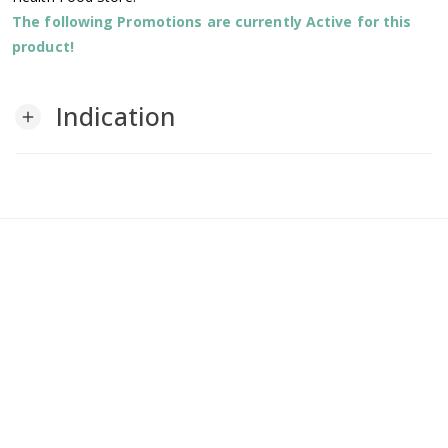
The following Promotions are currently Active for this
product!
Indication
add