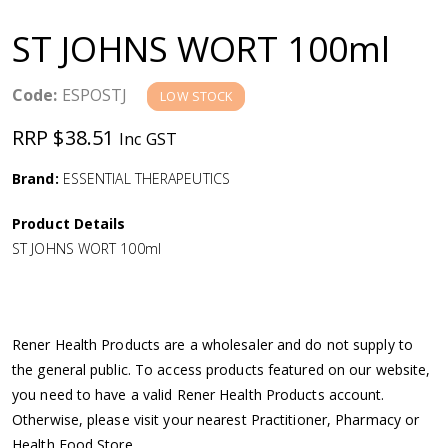
a
ST JOHNS WORT 100ml
v
Code:
ESPOSTJ
LOW STOCK
i
RRP $38.51
Inc GST
g
Brand:
ESSENTIAL THERAPEUTICS
a
Product Details
ST JOHNS WORT 100ml
t
i
Rener Health Products are a wholesaler and do not supply to
o
the general public. To access products featured on our website,
you need to have a valid Rener Health Products account.
n
Otherwise, please visit your nearest Practitioner, Pharmacy or
Health Food Store.