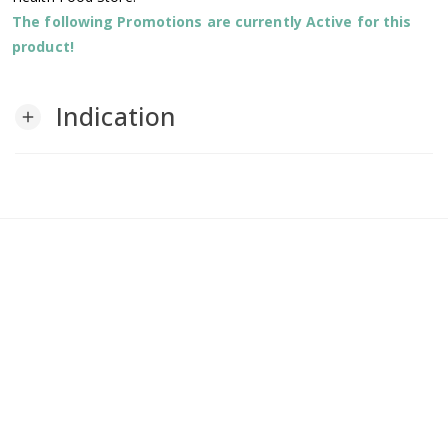
The following Promotions are currently Active for this
product!
Indication
add