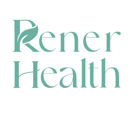
CONTACT