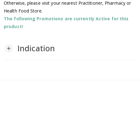
Otherwise, please visit your nearest Practitioner, Pharmacy or
Health Food Store.
The following Promotions are currently Active for this
product!
Indication
add