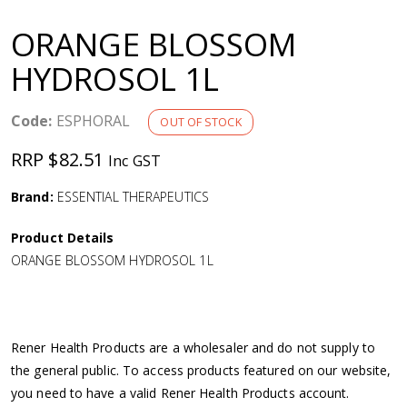
a
ORANGE BLOSSOM
v
HYDROSOL 1L
i
Code:
ESPHORAL
OUT OF STOCK
g
RRP $82.51
Inc GST
a
Brand:
ESSENTIAL THERAPEUTICS
Product Details
t
ORANGE BLOSSOM HYDROSOL 1L
i
o
Rener Health Products are a wholesaler and do not supply to
the general public. To access products featured on our website,
n
you need to have a valid Rener Health Products account.