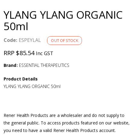
a
YLANG YLANG ORGANIC
v
50ml
i
Code:
ESPEYLAL
OUT OF STOCK
g
RRP $85.54
Inc GST
a
Brand:
ESSENTIAL THERAPEUTICS
Product Details
t
YLANG YLANG ORGANIC 50ml
i
o
Rener Health Products are a wholesaler and do not supply to
the general public. To access products featured on our website,
n
you need to have a valid Rener Health Products account.