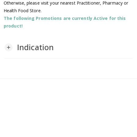
Otherwise, please visit your nearest Practitioner, Pharmacy or
Health Food Store.
The following Promotions are currently Active for this
product!
Indication
add