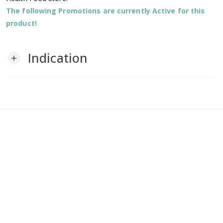
The following Promotions are currently Active for this
product!
Indication
add