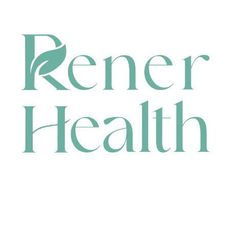
CONTACT