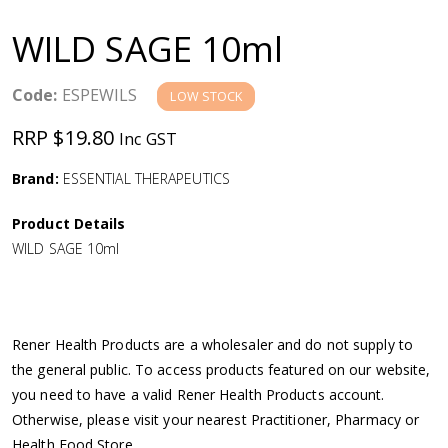
a
WILD SAGE 10ml
v
Code:
ESPEWILS
LOW STOCK
i
RRP $19.80
Inc GST
g
Brand:
ESSENTIAL THERAPEUTICS
a
Product Details
WILD SAGE 10ml
t
i
Rener Health Products are a wholesaler and do not supply to
o
the general public. To access products featured on our website,
you need to have a valid Rener Health Products account.
n
Otherwise, please visit your nearest Practitioner, Pharmacy or
Health Food Store.