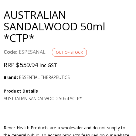
a
AUSTRALIAN
v
SANDALWOOD 50ml
*CTP*
i
g
Code:
ESPESANAL
OUT OF STOCK
RRP $559.94
Inc GST
a
Brand:
ESSENTIAL THERAPEUTICS
t
Product Details
i
AUSTRALIAN SANDALWOOD 50ml *CTP*
o
n
Rener Health Products are a wholesaler and do not supply to
the general public. To access products featured on our website,