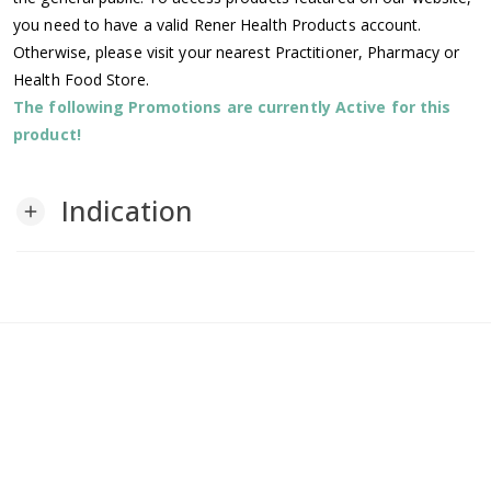
you need to have a valid Rener Health Products account.
Otherwise, please visit your nearest Practitioner, Pharmacy or
Health Food Store.
The following Promotions are currently Active for this
product!
Indication
add