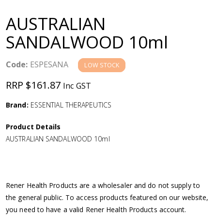
a
AUSTRALIAN
v
SANDALWOOD 10ml
i
Code:
ESPESANA
LOW STOCK
g
RRP $161.87
Inc GST
a
Brand:
ESSENTIAL THERAPEUTICS
Product Details
t
AUSTRALIAN SANDALWOOD 10ml
i
o
Rener Health Products are a wholesaler and do not supply to
the general public. To access products featured on our website,
n
you need to have a valid Rener Health Products account.