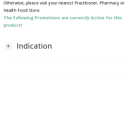
Otherwise, please visit your nearest Practitioner, Pharmacy or
Health Food Store.
The following Promotions are currently Active for this
product!
Indication
add