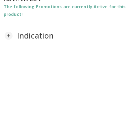
The following Promotions are currently Active for this
product!
Indication
add