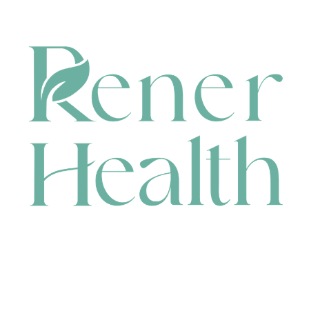
CONTACT