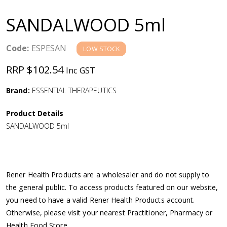
a
SANDALWOOD 5ml
v
Code:
ESPESAN
LOW STOCK
i
RRP $102.54
Inc GST
g
Brand:
ESSENTIAL THERAPEUTICS
a
Product Details
SANDALWOOD 5ml
t
i
Rener Health Products are a wholesaler and do not supply to
o
the general public. To access products featured on our website,
you need to have a valid Rener Health Products account.
n
Otherwise, please visit your nearest Practitioner, Pharmacy or
Health Food Store.