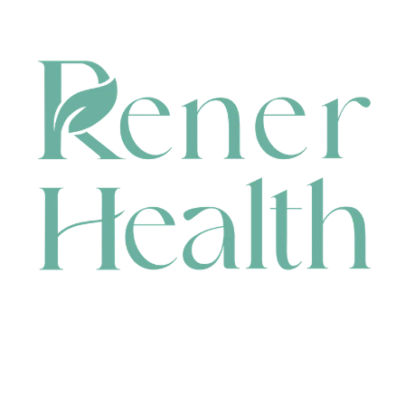
CONTACT