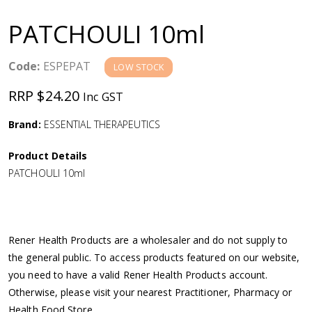
a
PATCHOULI 10ml
v
Code:
ESPEPAT
LOW STOCK
i
RRP $24.20
Inc GST
g
Brand:
ESSENTIAL THERAPEUTICS
a
Product Details
PATCHOULI 10ml
t
i
Rener Health Products are a wholesaler and do not supply to
o
the general public. To access products featured on our website,
you need to have a valid Rener Health Products account.
n
Otherwise, please visit your nearest Practitioner, Pharmacy or
Health Food Store.