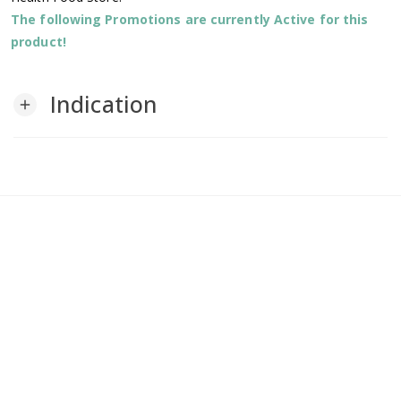
The following Promotions are currently Active for this
product!
Indication
add