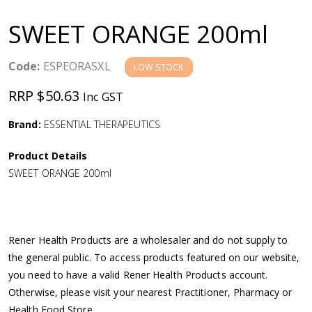
a
SWEET ORANGE 200ml
v
Code:
ESPEORASXL
LOW STOCK
i
RRP $50.63
Inc GST
g
Brand:
ESSENTIAL THERAPEUTICS
a
Product Details
SWEET ORANGE 200ml
t
i
Rener Health Products are a wholesaler and do not supply to
o
the general public. To access products featured on our website,
you need to have a valid Rener Health Products account.
n
Otherwise, please visit your nearest Practitioner, Pharmacy or
Health Food Store.