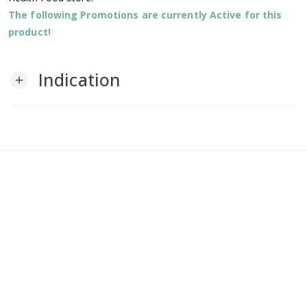
The following Promotions are currently Active for this
product!
Indication
add