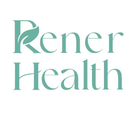
CONTACT