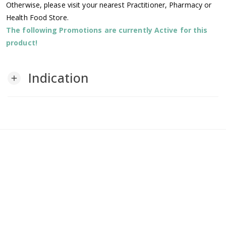
Otherwise, please visit your nearest Practitioner, Pharmacy or
Health Food Store.
The following Promotions are currently Active for this
product!
Indication
add