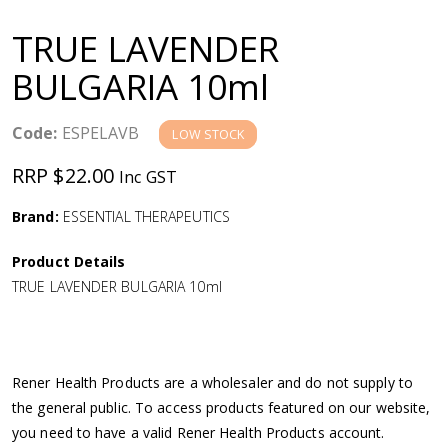
a
TRUE LAVENDER
v
BULGARIA 10ml
i
Code:
ESPELAVB
LOW STOCK
g
RRP $22.00
Inc GST
a
Brand:
ESSENTIAL THERAPEUTICS
Product Details
t
TRUE LAVENDER BULGARIA 10ml
i
o
Rener Health Products are a wholesaler and do not supply to
the general public. To access products featured on our website,
n
you need to have a valid Rener Health Products account.